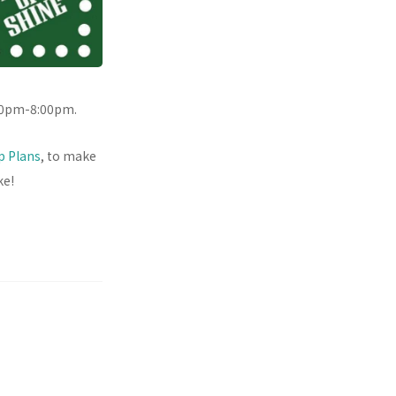
00pm-8:00pm.
ip Plans
, to make
ke!