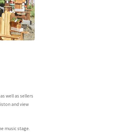
s well as sellers
iston and view
he music stage.