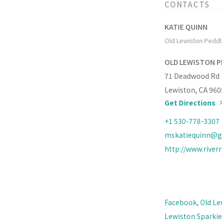
CONTACTS
KATIE QUINN
Old Lewiston Peddle
OLD LEWISTON P
71 Deadwood Rd
Lewiston, CA 960
Get Directions
+1 530-778-3307
mskatiequinn@g
http://www.river
Facebook, Old Le
Lewiston Sparkies