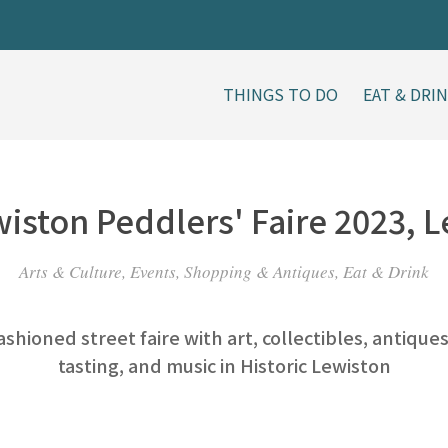
THINGS TO DO
EAT & DRI
iston Peddlers' Faire 2023, 
Arts & Culture, Events, Shopping & Antiques, Eat & Drink
ashioned street faire with art, collectibles, antique
tasting, and music in Historic Lewiston