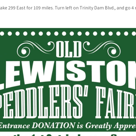
ake 299 East for 109 miles. Turn left on Trinity Dam Blvd., and go 4 