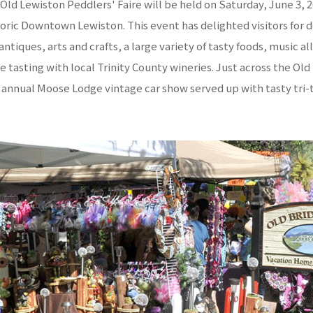
Old Lewiston Peddlers' Faire will be held on Saturday, June 3, 
toric Downtown Lewiston. This event has delighted visitors for 
ntiques, arts and crafts, a large variety of tasty foods, music al
e tasting with local Trinity County wineries. Just across the Ol
e annual Moose Lodge vintage car show served up with tasty tri-