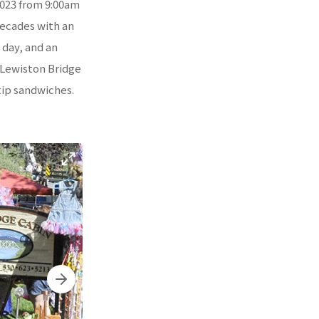
2023 from 9:00am
decades with an
l day, and an
d Lewiston Bridge
tip sandwiches.