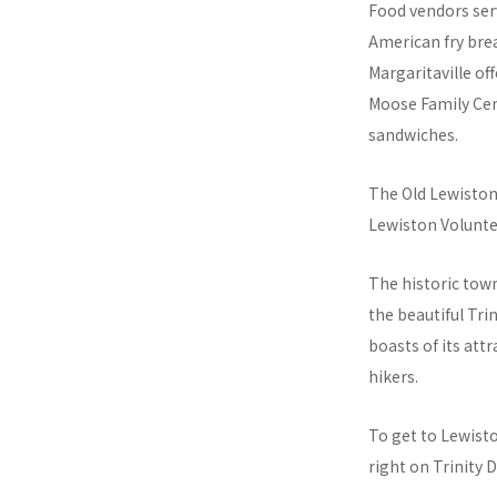
Food vendors serv
American fry brea
Margaritaville of
Moose Family Cent
sandwiches.
The Old Lewiston 
Lewiston Volunte
The historic town
the beautiful Tri
boasts of its att
hikers.
To get to Lewisto
right on Trinity 