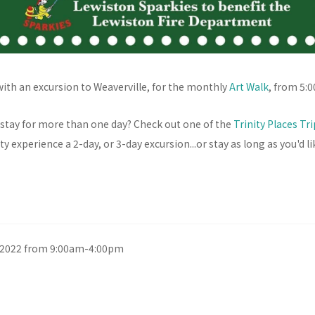
with an excursion to Weaverville, for the monthly
Art Walk
, from 5:
 stay for more than one day? Check out one of the
Trinity Places Tr
y experience a 2-day, or 3-day excursion...or stay as long as you'd li
, 2022 from 9:00am-4:00pm