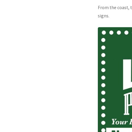
From the coast, t
signs.