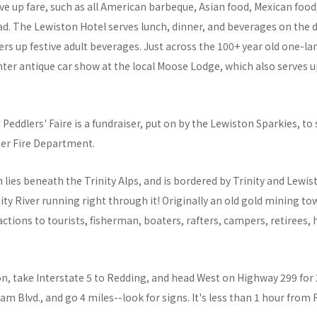
e up fare, such as all American barbeque, Asian food, Mexican food
d. The Lewiston Hotel serves lunch, dinner, and beverages on the d
fers up festive adult beverages. Just across the 100+ year old one-la
er antique car show at the local Moose Lodge, which also serves up 
Peddlers' Faire is a fundraiser, put on by the Lewiston Sparkies, to
er Fire Department.
 lies beneath the Trinity Alps, and is bordered by Trinity and Lewis
nity River running right through it! Originally an old gold mining 
ractions to tourists, fisherman, boaters, rafters, campers, retirees,
n, take Interstate 5 to Redding, and head West on Highway 299 for 
Dam Blvd., and go 4 miles--look for signs. It's less than 1 hour from