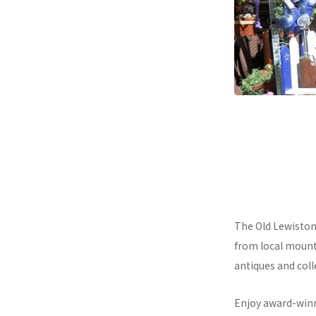
The Old Lewiston 
from local mount
antiques and colle
Enjoy award-winni