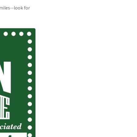
miles--look for