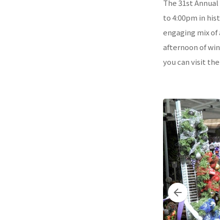
The 31st Annual 
to 4:00pm in his
engaging mix of a
afternoon of win
you can visit th