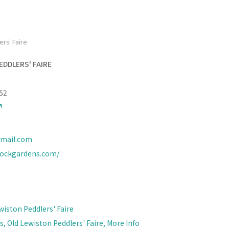
rs' Faire
EDDLERS' FAIRE
52
mail.com
rockgardens.com/
wiston Peddlers' Faire
, Old Lewiston Peddlers' Faire, More Info