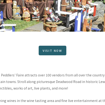
VISIT NOW
Peddlers' Faire attracts over 100 vendors from all over the country a
ain towns. Stroll along picturesque Deadwood Road in historic Lew
ctibles, works of art, live plants, and more!
ng wines in the wine tasting area and fine live entertainment at t