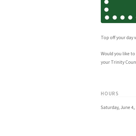
Top off your day 
Would you like to
your Trinity Count
HOURS
Saturday, June 4