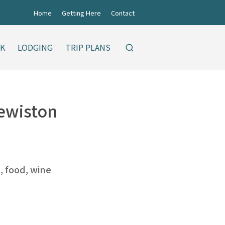
Home
Getting Here
Contact
NK
LODGING
TRIP PLANS
Lewiston
s, food, wine