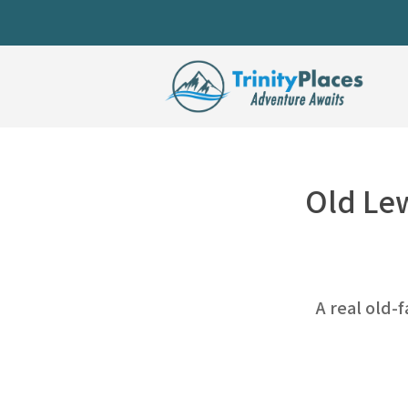
Old Lew
A real old-f