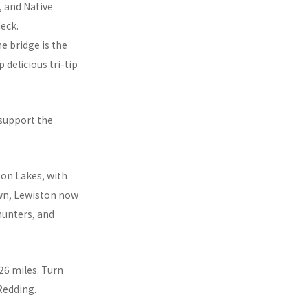
, and Native
eck.
ne bridge is the
delicious tri-tip
 support the
ton Lakes, with
town, Lewiston now
 hunters, and
26 miles. Turn
 Redding.