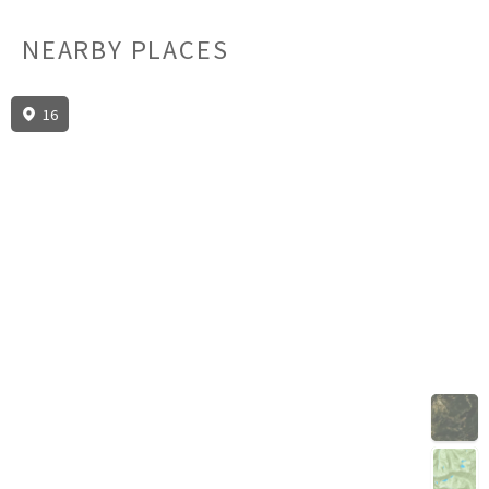
NEARBY PLACES
16