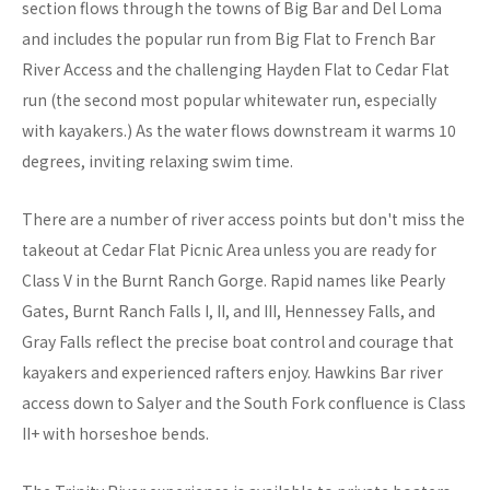
section flows through the towns of Big Bar and Del Loma
and includes the popular run from Big Flat to French Bar
River Access and the challenging Hayden Flat to Cedar Flat
run (the second most popular whitewater run, especially
with kayakers.) As the water flows downstream it warms 10
degrees, inviting relaxing swim time.
There are a number of river access points but don't miss the
takeout at Cedar Flat Picnic Area unless you are ready for
Class V in the Burnt Ranch Gorge. Rapid names like Pearly
Gates, Burnt Ranch Falls I, II, and III, Hennessey Falls, and
Gray Falls reflect the precise boat control and courage that
kayakers and experienced rafters enjoy. Hawkins Bar river
access down to Salyer and the South Fork confluence is Class
II+ with horseshoe bends.