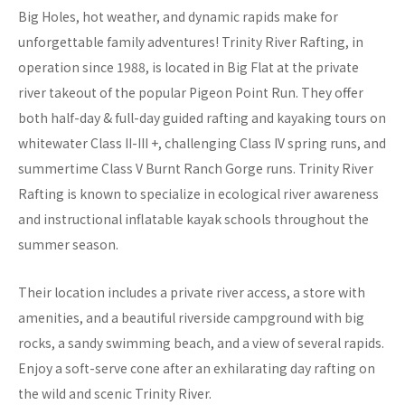
Big Holes, hot weather, and dynamic rapids make for
unforgettable family adventures! Trinity River Rafting, in
operation since 1988, is located in Big Flat at the private
river takeout of the popular Pigeon Point Run. They offer
both half-day & full-day guided rafting and kayaking tours on
whitewater Class II-III +, challenging Class IV spring runs, and
summertime Class V Burnt Ranch Gorge runs. Trinity River
Rafting is known to specialize in ecological river awareness
and instructional inflatable kayak schools throughout the
summer season.
Their location includes a private river access, a store with
amenities, and a beautiful riverside campground with big
rocks, a sandy swimming beach, and a view of several rapids.
Enjoy a soft-serve cone after an exhilarating day rafting on
the wild and scenic Trinity River.