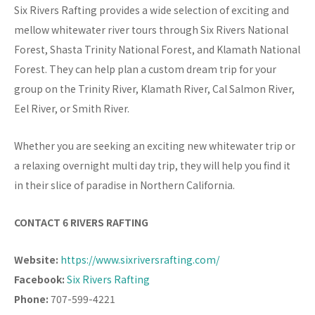
Six Rivers Rafting provides a wide selection of exciting and
mellow whitewater river tours through Six Rivers National
Forest, Shasta Trinity National Forest, and Klamath National
Forest. They can help plan a custom dream trip for your
group on the Trinity River, Klamath River, Cal Salmon River,
Eel River, or Smith River.
Whether you are seeking an exciting new whitewater trip or
a relaxing overnight multi day trip, they will help you find it
in their slice of paradise in Northern California.
CONTACT 6 RIVERS RAFTING
Website:
https://www.sixriversrafting.com/
Facebook:
Six Rivers Rafting
Phone:
707-599-4221