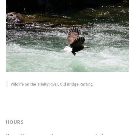
Wildlife on the Trinity River, Old Bridge Rafting
HOURS