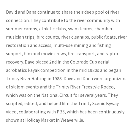
David and Dana continue to share their deep pool of river
connection. They contribute to the river community with
summer camps, athletic clubs, swim teams, chamber
musician trips, bird counts, river cleanups, public floats, river
restoration and access, multi-use mining and fishing
support, film and movie crews, fire transport, and raptor
recovery. Dave placed 2nd in the Colorado Cup aerial
acrobatics kayak competition in the mid 1980s and began
Trinity River Rafting in 1988. Dave and Dana were organizers
of slalom events and the Trinity River Freestyle Rodeo,
which was on the National Circuit for several years. They
scripted, edited, and helped film the Trinity Scenic Byway
video, collaborating with PBS, which has been continuously
shown at Holiday Market in Weaverville.