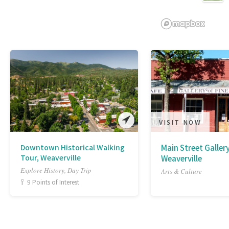
VISIT NOW
Downtown Historical Walking
Main Street Gallery
Tour, Weaverville
Weaverville
Explore History, Day Trip
Arts & Culture
9 Points of Interest