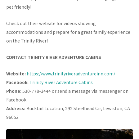
pet friendly!
Check out their website for videos showing
accommodations and prepare for a great family experience
on the Trinity River!
CONTACT TRINITY RIVER ADVENTURE CABINS
Website:
https://www.trinityriveradventureinn.com/
Facebook:
Trinity River Adventure Cabins
Phone:
530-778-3444 or send a message via messenger on
Facebook
Address:
Bucktail Location, 292 Steelhead Cir, Lewiston, CA
96052