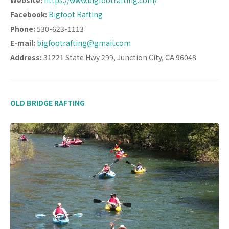
Facebook:
Bigfoot Rafting
Phone:
530-623-1113
E-mail:
bigfootrafting@gmail.com
Address:
31221 State Hwy 299, Junction City, CA 96048
OLD BRIDGE RAFTING