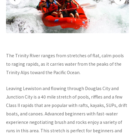
The Trinity River ranges from stretches of flat, calm pools
to raging rapids, as it carries water from the peaks of the
Trinity Alps toward the Pacific Ocean.
Leaving Lewiston and flowing through Douglas City and
Junction City is a 40 mile stretch of pools, riffles and a few
Class II rapids that are popular with rafts, kayaks, SUPs, drift
boats, and canoes. Advanced beginners with fast-water
experience negotiating brush and rocks enjoy a variety of
runs in this area. This stretch is perfect for beginners and