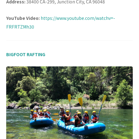
Address:
38400 CA-299, Junction City, CA 96048
YouTube Video:
https://www.youtube.com/watchv=-
FRFRTZMh30
BIGFOOT RAFTING