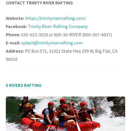
CONTACT TRINITY RIVER RAFTING
Website:
https://trinityriverrafting.com/
Facebook:
Trinity River Rafting Company
Phone:
530-623-3033 or 800-30-RIVER (800-307-4837)
E-mail:
splash@trinityriverrafting.com
Address:
PO Box 572, 31021 State Hwy 299 W, Big Flat, CA
96010
6 RIVERS RAFTING