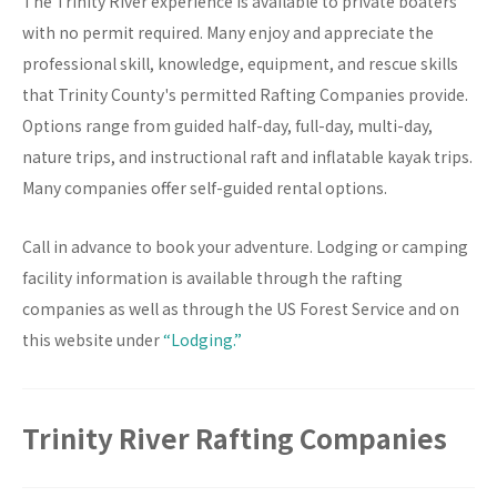
The Trinity River experience is available to private boaters
with no permit required. Many enjoy and appreciate the
professional skill, knowledge, equipment, and rescue skills
that Trinity County's permitted Rafting Companies provide.
Options range from guided half-day, full-day, multi-day,
nature trips, and instructional raft and inflatable kayak trips.
Many companies offer self-guided rental options.
Call in advance to book your adventure. Lodging or camping
facility information is available through the rafting
companies as well as through the US Forest Service and on
this website under
“Lodging.”
Trinity River Rafting Companies