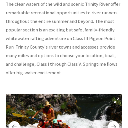
The clear waters of the wild and scenic Trinity River offer
remarkable recreational opportunities to river runners
throughout the entire summer and beyond. The most
popular section is an exciting but safe, family-friendly
whitewater rafting adventure on Class III Pigeon Point
Run. Trinity County's river towns and accesses provide
many miles and options to choose your location, boat,
and challenge, Class I through Class V. Springtime flows
offer big-water excitement.