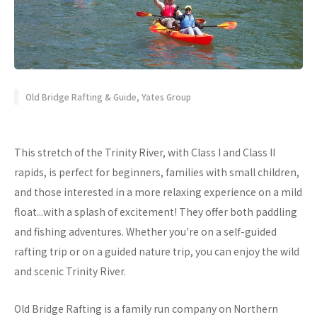
Old Bridge Rafting & Guide, Yates Group
This stretch of the Trinity River, with Class I and Class II
rapids, is perfect for beginners, families with small children,
and those interested in a more relaxing experience on a mild
float...with a splash of excitement! They offer both paddling
and fishing adventures. Whether you're on a self-guided
rafting trip or on a guided nature trip, you can enjoy the wild
and scenic Trinity River.
Old Bridge Rafting is a family run company on Northern