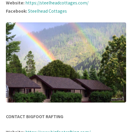
Website:
https://steelheadcottages.com/
Facebook:
Steelhead Cottages
CONTACT BIGFOOT RAFTING
Website:
https://www.bigfootrafting.com/