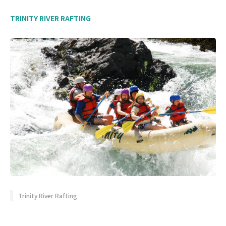
TRINITY RIVER RAFTING
Trinity River Rafting