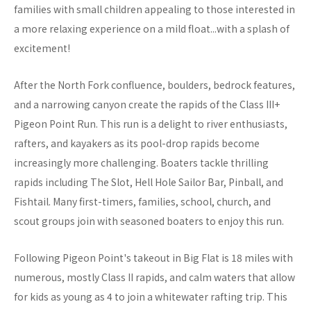
families with small children appealing to those interested in
a more relaxing experience on a mild float...with a splash of
excitement!
After the North Fork confluence, boulders, bedrock features,
and a narrowing canyon create the rapids of the Class III+
Pigeon Point Run. This run is a delight to river enthusiasts,
rafters, and kayakers as its pool-drop rapids become
increasingly more challenging. Boaters tackle thrilling
rapids including The Slot, Hell Hole Sailor Bar, Pinball, and
Fishtail. Many first-timers, families, school, church, and
scout groups join with seasoned boaters to enjoy this run.
Following Pigeon Point's takeout in Big Flat is 18 miles with
numerous, mostly Class II rapids, and calm waters that allow
for kids as young as 4 to join a whitewater rafting trip. This