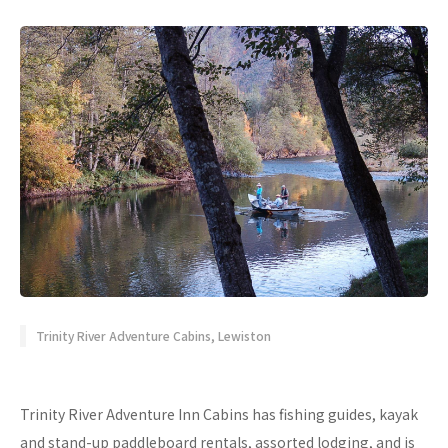
Trinity River Adventure Cabins, Lewiston
Trinity River Adventure Inn Cabins has fishing guides, kayak
and stand-up paddleboard rentals, assorted lodging, and is