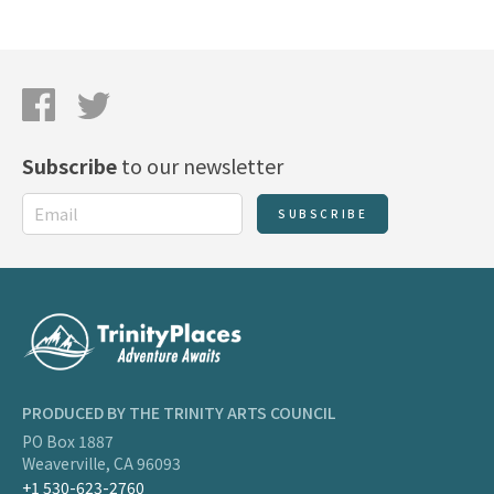
Subscribe
to our newsletter
SUBSCRIBE
PRODUCED BY THE TRINITY ARTS COUNCIL
PO Box 1887
Weaverville, CA 96093
+1 530-623-2760