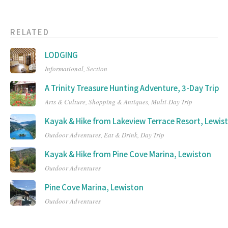
RELATED
LODGING
Informational,
Section
A Trinity Treasure Hunting Adventure, 3-Day Trip
Arts & Culture,
Shopping & Antiques,
Multi-Day Trip
Kayak & Hike from Lakeview Terrace Resort, Lewis
Outdoor Adventures,
Eat & Drink,
Day Trip
Kayak & Hike from Pine Cove Marina, Lewiston
Outdoor Adventures
Pine Cove Marina, Lewiston
Outdoor Adventures