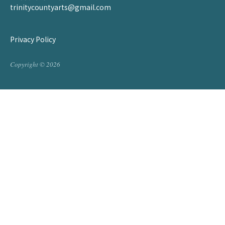
trinitycountyarts@gmail.com
Privacy Policy
Copyright © 2026