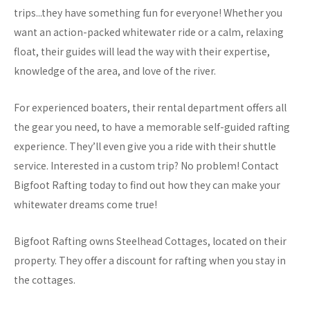
trips...they have something fun for everyone! Whether you
want an action-packed whitewater ride or a calm, relaxing
float, their guides will lead the way with their expertise,
knowledge of the area, and love of the river.
For experienced boaters, their rental department offers all
the gear you need, to have a memorable self-guided rafting
experience. They’ll even give you a ride with their shuttle
service. Interested in a custom trip? No problem! Contact
Bigfoot Rafting today to find out how they can make your
whitewater dreams come true!
Bigfoot Rafting owns Steelhead Cottages, located on their
property. They offer a discount for rafting when you stay in
the cottages.