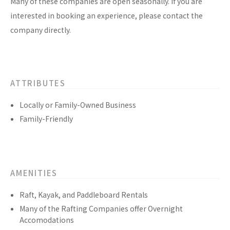
Many of these companies are open seasonally. If you are
interested in booking an experience, please contact the
company directly.
ATTRIBUTES
Locally or Family-Owned Business
Family-Friendly
AMENITIES
Raft, Kayak, and Paddleboard Rentals
Many of the Rafting Companies offer Overnight
Accomodations