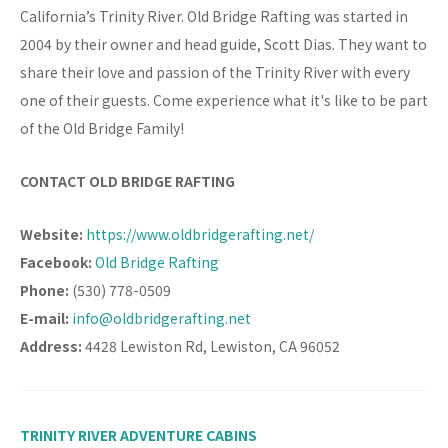
California’s Trinity River. Old Bridge Rafting was started in
2004 by their owner and head guide, Scott Dias. They want to
share their love and passion of the Trinity River with every
one of their guests. Come experience what it's like to be part
of the Old Bridge Family!
CONTACT OLD BRIDGE RAFTING
Website:
https://www.oldbridgerafting.net/
Facebook:
Old Bridge Rafting
Phone:
(530) 778-0509
E-mail:
info@oldbridgerafting.net
Address:
4428 Lewiston Rd, Lewiston, CA 96052
TRINITY RIVER ADVENTURE CABINS