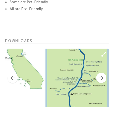
Some are Pet-Friendly
All are Eco-Friendly
DOWNLOADS