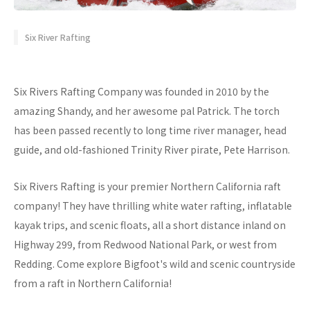
Six River Rafting
Six Rivers Rafting Company was founded in 2010 by the
amazing Shandy, and her awesome pal Patrick. The torch
has been passed recently to long time river manager, head
guide, and old-fashioned Trinity River pirate, Pete Harrison.
Six Rivers Rafting is your premier Northern California raft
company! They have thrilling white water rafting, inflatable
kayak trips, and scenic floats, all a short distance inland on
Highway 299, from Redwood National Park, or west from
Redding. Come explore Bigfoot's wild and scenic countryside
from a raft in Northern California!