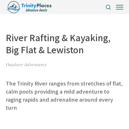
River Rafting & Kayaking,
Big Flat & Lewiston
Outdoor Adventures
The Trinity River ranges from stretches of flat,
calm pools providing a mild adventure to
raging rapids and adrenaline around every
turn