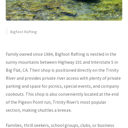
Bigfoot Rafting
Family owned since 1984, Bigfoot Rafting is nestled in the
sunny mountains between Highway 101 and Interstate 5 in
Big Flat, CA. Their shop is positioned directly on the Trinity
River and provides private river access with plenty of private
parking and space for picnics, special events, and company
cookouts. This shop is also conveniently located at the end
of the Pigeon Point run, Trinity River’s most popular
section, making shuttles a breeze.
Families, thrill seekers, school groups, clubs, or business